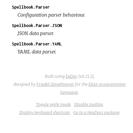
Spellbook.Parser
Configuration parser behaviour.
Spellbook.Parser.JSON
JSON data parser.
Spellbook.Parser.YAML
YAML data parser.
Built using
ExDoc
(v0.21.2),
designed by
Friedel Ziegelmayer
for the
Elixir programming
language
.
Toggle night mode
Disable tooltips
Display keyboard shortcuts
Go to a HexDocs package