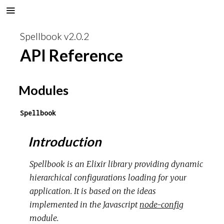
Spellbook v2.0.2
API Reference
Modules
Spellbook
Introduction
Spellbook is an Elixir library providing dynamic
hierarchical configurations loading for your
application. It is based on the ideas
implemented in the Javascript
node-config
module.